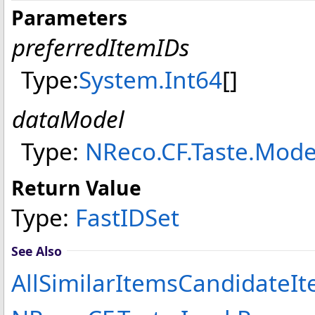
Parameters
preferredItemIDs
Type:
System
.
Int64
[]
dataModel
Type:
NReco.CF.Taste.Mode
Return Value
Type:
FastIDSet
See Also
AllSimilarItemsCandidateIt