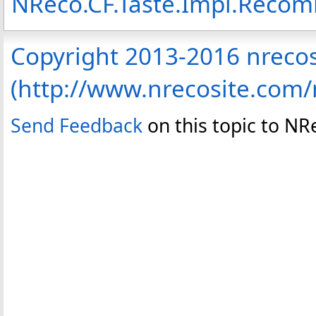
NReco.CF.Taste.Impl.Rec
Copyright 2013-2016 nreco
(http://www.nrecosite.com
Send Feedback
on this topic to N