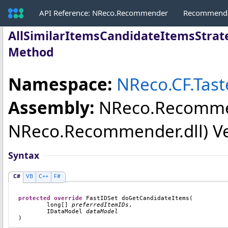
API Reference: NReco.Recommender
Recommende
AllSimilarItemsCandidateItemsStrat
Method
Namespace:
NReco.CF.Tas
Assembly:
NReco.Recomm
NReco.Recommender.dll) Vers
Syntax
C#
VB
C++
F#
protected
override
FastIDSet
doGetCandidateItems
(

long
[] 
preferredItemIDs
,

IDataModel
dataModel
)