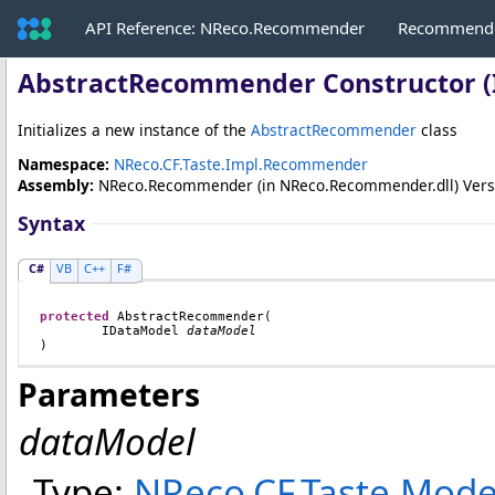
API Reference: NReco.Recommender
Recommende
AbstractRecommender Constructor (
Initializes a new instance of the
AbstractRecommender
class
Namespace:
NReco.CF.Taste.Impl.Recommender
Assembly:
NReco.Recommender
(in NReco.Recommender.dll) Versio
Syntax
C#
VB
C++
F#
protected
AbstractRecommender
(

IDataModel
dataModel
)
Parameters
dataModel
Type:
NReco.CF.Taste.Mode