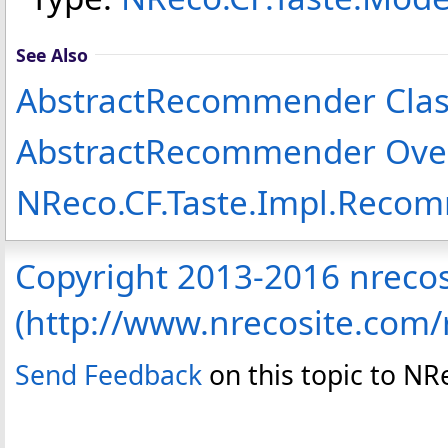
See Also
AbstractRecommender Clas
AbstractRecommender Ove
NReco.CF.Taste.Impl.Rec
Copyright 2013-2016 nreco
(http://www.nrecosite.com
Send Feedback
on this topic to N