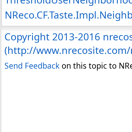
NReco.CF.Taste.Impl.Neig
Copyright 2013-2016 nreco
(http://www.nrecosite.com
Send Feedback
on this topic to N