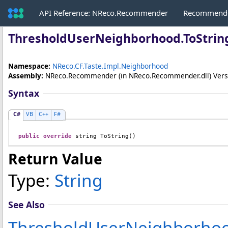
API Reference: NReco.Recommender
Recommende
ThresholdUserNeighborhood
.
ToStri
Namespace:
NReco.CF.Taste.Impl.Neighborhood
Assembly:
NReco.Recommender
(in NReco.Recommender.dll) Versio
Syntax
C#
VB
C++
F#
public
override
string
ToString
()
Return Value
Type:
String
See Also
ThresholdUserNeighborhoo