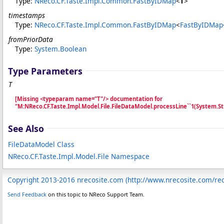
Type:
NReco.CF.Taste.Impl.Common
.
FastByIDMap
<
T
>
timestamps
Type:
NReco.CF.Taste.Impl.Common
.
FastByIDMap
<
FastByIDMap
fromPriorData
Type:
System
.
Boolean
Type Parameters
T
[Missing <typeparam name="T"/> documentation for
"M:NReco.CF.Taste.Impl.Model.File.FileDataModel.processLine``1(System
See Also
FileDataModel Class
NReco.CF.Taste.Impl.Model.File Namespace
Copyright 2013-2016 nrecosite.com (http://www.nrecosite.com/r
Send Feedback
on this topic to NReco Support Team.