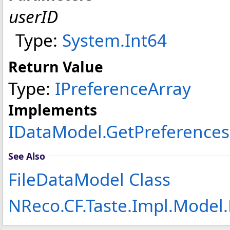
userID
Type:
System
.
Int64
Return Value
Type:
IPreferenceArray
Implements
IDataModel
.
GetPreferences
See Also
FileDataModel Class
NReco.CF.Taste.Impl.Model