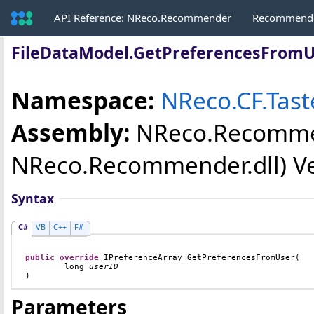
API Reference: NReco.Recommender
Recommende
FileDataModel
.
GetPreferencesFrom
Namespace:
NReco.CF.Tast
Assembly:
NReco.Recomm
NReco.Recommender.dll) Vers
Syntax
C#
VB
C++
F#
public
override
IPreferenceArray
GetPreferencesFromUser
(

long
userID
)
Parameters