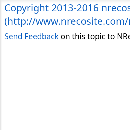
Copyright 2013-2016 nreco
(http://www.nrecosite.com
Send Feedback
on this topic to N