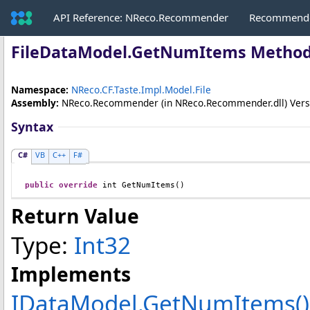
API Reference: NReco.Recommender
Recommende
FileDataModel
.
GetNumItems Metho
Namespace:
NReco.CF.Taste.Impl.Model.File
Assembly:
NReco.Recommender
(in NReco.Recommender.dll) Versio
Syntax
C#
VB
C++
F#
public
override
int
GetNumItems
()
Return Value
Type:
Int32
Implements
IDataModel
.
GetNumItems
()