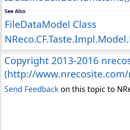
See Also
FileDataModel Class
NReco.CF.Taste.Impl.Model
Copyright 2013-2016 nreco
(http://www.nrecosite.com
Send Feedback
on this topic to N