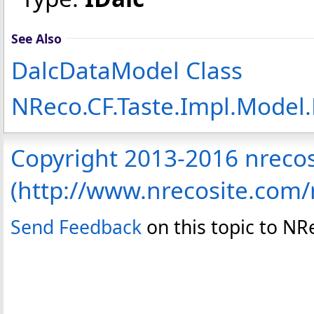
See Also
DalcDataModel Class
NReco.CF.Taste.Impl.Mode
Copyright 2013-2016 nreco
(http://www.nrecosite.com
Send Feedback
on this topic to N