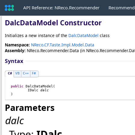
API Reference: NReco.Recommender
Recommende
DalcDataModel Constructor
Initializes a new instance of the
DalcDataModel
class
Namespace:
NReco.CF.Taste.Impl.Model.Data
Assembly:
NReco.Recommender.Data
(in NReco.Recommender.Data.d
Syntax
C#
VB
C++
F#
public
DalcDataModel
(

IDalc
dalc
)
Parameters
dalc
Type:
IDalc