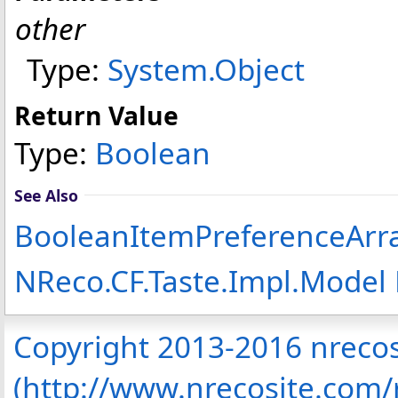
other
Type:
System
.
Object
Return Value
Type:
Boolean
See Also
BooleanItemPreferenceArra
NReco.CF.Taste.Impl.Mode
Copyright 2013-2016 nreco
(http://www.nrecosite.com