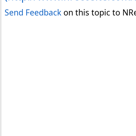
Send Feedback
on this topic to N