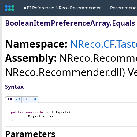
API Reference: NReco.Recommender
Recommende
BooleanItemPreferenceArray
.
Equals
Namespace:
NReco.CF.Tast
Assembly:
NReco.Recomm
NReco.Recommender.dll) Vers
Syntax
C#
VB
C++
F#
public
override
bool
Equals
(

Object
other
)
Parameters