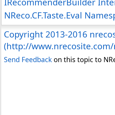
IRecommenderBuilder Inte
NReco.CF.Taste.Eval Names
Copyright 2013-2016 nreco
(http://www.nrecosite.com
Send Feedback
on this topic to N