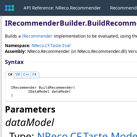
API Reference: NReco.Recommender
Recommende
IRecommenderBuilder
.
BuildRecomm
Builds a
IRecommender
implementation to be evaluated, using th
Namespace:
NReco.CF.Taste.Eval
Assembly:
NReco.Recommender
(in NReco.Recommender.dll) Versio
Syntax
C#
VB
C++
F#
IRecommender
BuildRecommender
(

IDataModel
dataModel
)
Parameters
dataModel
Type:
NReco.CF.Taste.Mode