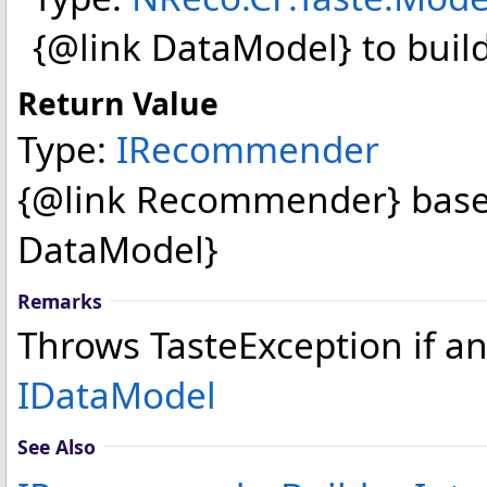
{@link DataModel} to bui
Return Value
Type:
IRecommender
{@link Recommender} based
DataModel}
Remarks
Throws TasteException if an
IDataModel
See Also