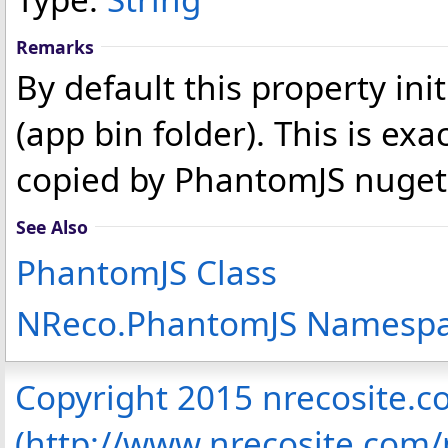
Remarks
By default this property ini
(app bin folder). This is ex
copied by PhantomJS nuget
See Also
PhantomJS Class
NReco.PhantomJS Namesp
Copyright 2015 nrecosite.
(http://www.nrecosite.com