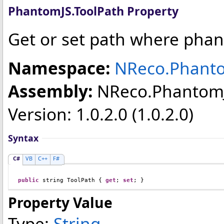
PhantomJS
.
ToolPath Property
Get or set path where phan
Namespace:
NReco.Phant
Assembly:
NReco.Phantom
Version: 1.0.2.0 (1.0.2.0)
Syntax
C#
VB
C++
F#
public
string
ToolPath
 { 
get
; 
set
; }
Property Value
Type:
String