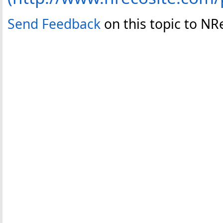
Send Feedback
on this topic to NR