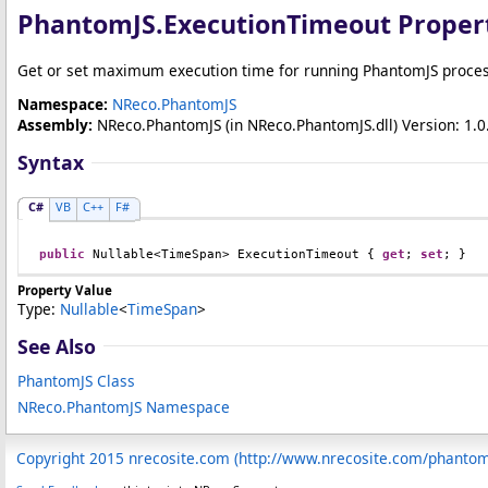
PhantomJS
.
ExecutionTimeout Proper
Get or set maximum execution time for running PhantomJS process 
Namespace:
NReco.PhantomJS
Assembly:
NReco.PhantomJS
(in NReco.PhantomJS.dll) Version: 1.0.
Syntax
C#
VB
C++
F#
public
Nullable
<
TimeSpan
> 
ExecutionTimeout
 { 
get
; 
set
; }
Property Value
Type:
Nullable
<
TimeSpan
>
See Also
PhantomJS Class
NReco.PhantomJS Namespace
Copyright 2015 nrecosite.com (http://www.nrecosite.com/phanto