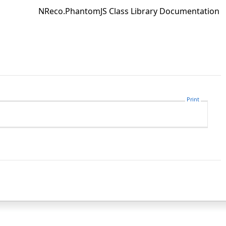
NReco.PhantomJS Class Library Documentation
Print