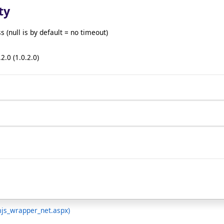
ty
(null is by default = no timeout)
2.0 (1.0.2.0)
mjs_wrapper_net.aspx)