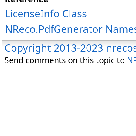
LicenseInfo Class
NReco.PdfGenerator Name
Copyright 2013-2023 nreco
Send comments on this topic to
NR