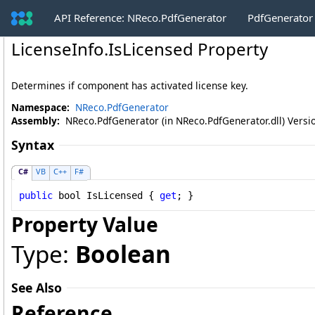
API Reference: NReco.PdfGenerator
PdfGenerator
LicenseInfo
.
IsLicensed Property
Determines if component has activated license key.
Namespace:
NReco.PdfGenerator
Assembly:
NReco.PdfGenerator (in NReco.PdfGenerator.dll) Versio
Syntax
C#
VB
C++
F#
public
bool
IsLicensed
 { 
get
; }
Property Value
Type:
Boolean
See Also
Reference