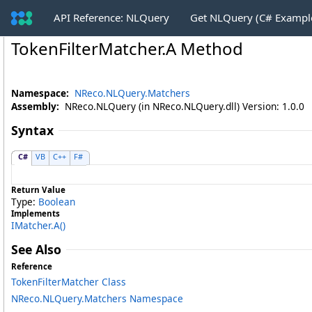
API Reference: NLQuery
Get NLQuery (C# Exampl
TokenFilterMatcher
.
A Method
Namespace:
NReco.NLQuery.Matchers
Assembly:
NReco.NLQuery (in NReco.NLQuery.dll) Version: 1.0.0
Syntax
C#
VB
C++
F#
Return Value
Type:
Boolean
Implements
IMatcher
.
A
()
See Also
Reference
TokenFilterMatcher Class
NReco.NLQuery.Matchers Namespace