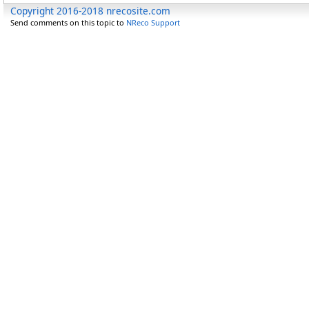
Copyright 2016-2018 nrecosite.com
Send comments on this topic to
NReco Support