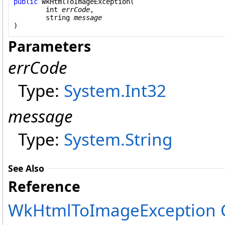
public
WkHtmlToImageException
(

int
errCode
,

string
message
)
Parameters
errCode
Type:
System
.
Int32
message
Type:
System
.
String
See Also
Reference
WkHtmlToImageException C