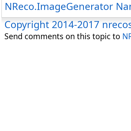
NReco.ImageGenerator N
Copyright 2014-2017 nreco
Send comments on this topic to
NR