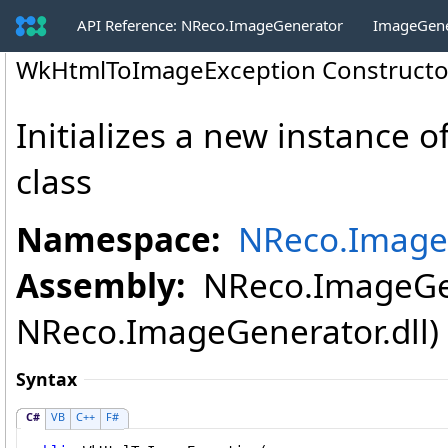
API Reference: NReco.ImageGenerator
ImageGene
WkHtmlToImageException Constructo
Initializes a new instance o
class
Namespace:
NReco.Image
Assembly:
NReco.ImageGen
NReco.ImageGenerator.dll) V
Syntax
C#
VB
C++
F#