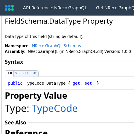
API Reference: NReco.GraphQL
Get NReco.GraphQ
FieldSchema
.
DataType Property
Data type of this field (string by default).
Namespace:
NReco.GraphQL.Schemas
Assembly:
NReco.GraphQL (in NReco.GraphQL.dll) Version: 1.0.0
Syntax
C#
VB
C++
F#
public
TypeCode
DataType
 { 
get
; 
set
; }
Property Value
Type:
TypeCode
See Also
Reference