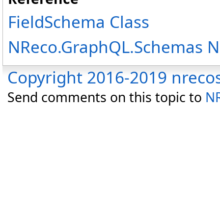
FieldSchema Class
NReco.GraphQL.Schemas 
Copyright 2016-2019 nreco
Send comments on this topic to
NR